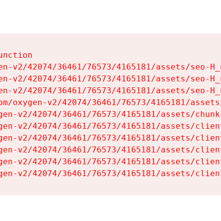
nction

en-v2/42074/36461/76573/4165181/assets/seo-H_n
en-v2/42074/36461/76573/4165181/assets/seo-H_n
en-v2/42074/36461/76573/4165181/assets/seo-H_n
om/oxygen-v2/42074/36461/76573/4165181/assets
gen-v2/42074/36461/76573/4165181/assets/chunk
gen-v2/42074/36461/76573/4165181/assets/clien
gen-v2/42074/36461/76573/4165181/assets/clien
gen-v2/42074/36461/76573/4165181/assets/clien
gen-v2/42074/36461/76573/4165181/assets/clien
gen-v2/42074/36461/76573/4165181/assets/clien