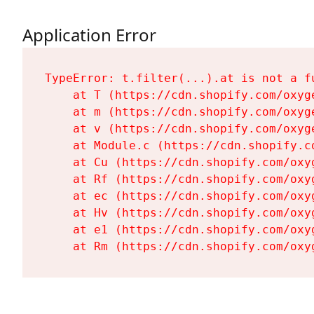
Application Error
TypeError: t.filter(...).at is not a fu
    at T (https://cdn.shopify.com/oxyg
    at m (https://cdn.shopify.com/oxyg
    at v (https://cdn.shopify.com/oxyg
    at Module.c (https://cdn.shopify.c
    at Cu (https://cdn.shopify.com/oxy
    at Rf (https://cdn.shopify.com/oxy
    at ec (https://cdn.shopify.com/oxy
    at Hv (https://cdn.shopify.com/oxy
    at e1 (https://cdn.shopify.com/oxy
    at Rm (https://cdn.shopify.com/oxy