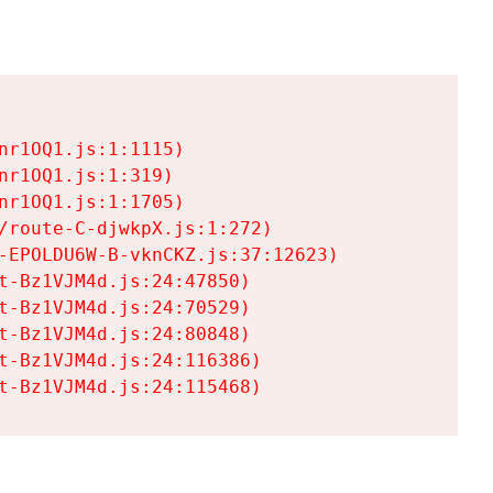
r1OQ1.js:1:1115)

r1OQ1.js:1:319)

r1OQ1.js:1:1705)

/route-C-djwkpX.js:1:272)

-EPOLDU6W-B-vknCKZ.js:37:12623)

t-Bz1VJM4d.js:24:47850)

t-Bz1VJM4d.js:24:70529)

t-Bz1VJM4d.js:24:80848)

t-Bz1VJM4d.js:24:116386)

t-Bz1VJM4d.js:24:115468)