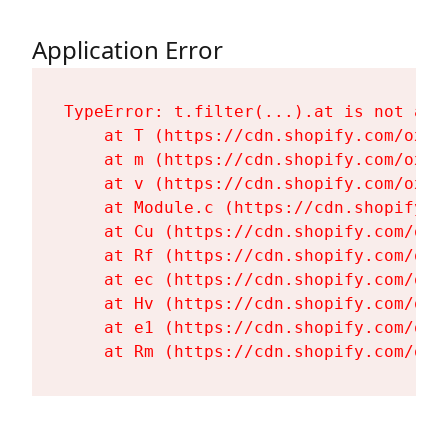
Application Error
TypeError: t.filter(...).at is not a fu
    at T (https://cdn.shopify.com/oxyg
    at m (https://cdn.shopify.com/oxyg
    at v (https://cdn.shopify.com/oxyg
    at Module.c (https://cdn.shopify.c
    at Cu (https://cdn.shopify.com/oxy
    at Rf (https://cdn.shopify.com/oxy
    at ec (https://cdn.shopify.com/oxy
    at Hv (https://cdn.shopify.com/oxy
    at e1 (https://cdn.shopify.com/oxy
    at Rm (https://cdn.shopify.com/oxy