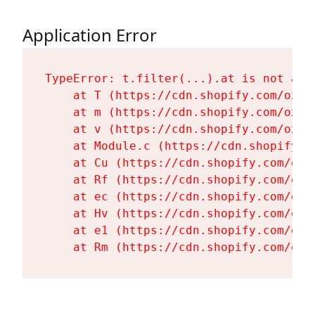
Application Error
TypeError: t.filter(...).at is not a fu
    at T (https://cdn.shopify.com/oxyg
    at m (https://cdn.shopify.com/oxyg
    at v (https://cdn.shopify.com/oxyg
    at Module.c (https://cdn.shopify.c
    at Cu (https://cdn.shopify.com/oxy
    at Rf (https://cdn.shopify.com/oxy
    at ec (https://cdn.shopify.com/oxy
    at Hv (https://cdn.shopify.com/oxy
    at e1 (https://cdn.shopify.com/oxy
    at Rm (https://cdn.shopify.com/oxy