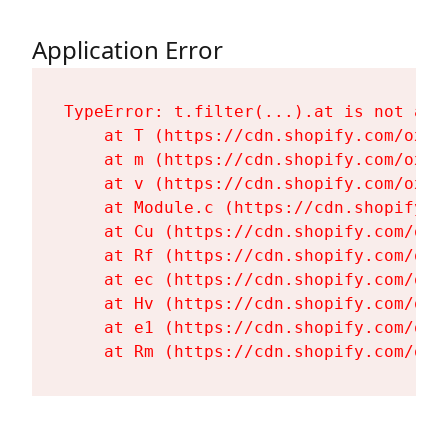
Application Error
TypeError: t.filter(...).at is not a fu
    at T (https://cdn.shopify.com/oxyg
    at m (https://cdn.shopify.com/oxyg
    at v (https://cdn.shopify.com/oxyg
    at Module.c (https://cdn.shopify.c
    at Cu (https://cdn.shopify.com/oxy
    at Rf (https://cdn.shopify.com/oxy
    at ec (https://cdn.shopify.com/oxy
    at Hv (https://cdn.shopify.com/oxy
    at e1 (https://cdn.shopify.com/oxy
    at Rm (https://cdn.shopify.com/oxy