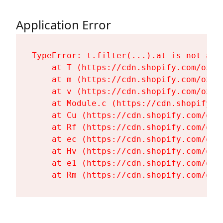
Application Error
TypeError: t.filter(...).at is not a fu
    at T (https://cdn.shopify.com/oxyg
    at m (https://cdn.shopify.com/oxyg
    at v (https://cdn.shopify.com/oxyg
    at Module.c (https://cdn.shopify.c
    at Cu (https://cdn.shopify.com/oxy
    at Rf (https://cdn.shopify.com/oxy
    at ec (https://cdn.shopify.com/oxy
    at Hv (https://cdn.shopify.com/oxy
    at e1 (https://cdn.shopify.com/oxy
    at Rm (https://cdn.shopify.com/oxy