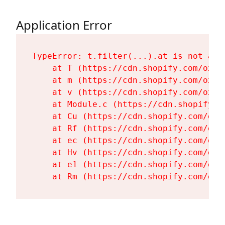
Application Error
TypeError: t.filter(...).at is not a fu
    at T (https://cdn.shopify.com/oxyg
    at m (https://cdn.shopify.com/oxyg
    at v (https://cdn.shopify.com/oxyg
    at Module.c (https://cdn.shopify.c
    at Cu (https://cdn.shopify.com/oxy
    at Rf (https://cdn.shopify.com/oxy
    at ec (https://cdn.shopify.com/oxy
    at Hv (https://cdn.shopify.com/oxy
    at e1 (https://cdn.shopify.com/oxy
    at Rm (https://cdn.shopify.com/oxy