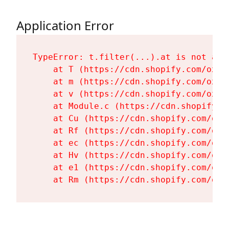
Application Error
TypeError: t.filter(...).at is not a fu
    at T (https://cdn.shopify.com/oxyg
    at m (https://cdn.shopify.com/oxyg
    at v (https://cdn.shopify.com/oxyg
    at Module.c (https://cdn.shopify.c
    at Cu (https://cdn.shopify.com/oxy
    at Rf (https://cdn.shopify.com/oxy
    at ec (https://cdn.shopify.com/oxy
    at Hv (https://cdn.shopify.com/oxy
    at e1 (https://cdn.shopify.com/oxy
    at Rm (https://cdn.shopify.com/oxy