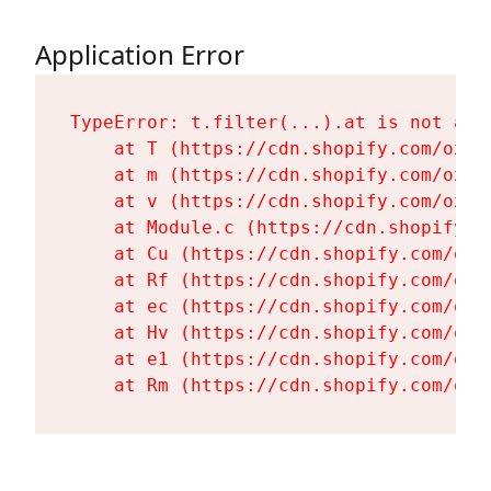
Application Error
TypeError: t.filter(...).at is not a fu
    at T (https://cdn.shopify.com/oxyg
    at m (https://cdn.shopify.com/oxyg
    at v (https://cdn.shopify.com/oxyg
    at Module.c (https://cdn.shopify.c
    at Cu (https://cdn.shopify.com/oxy
    at Rf (https://cdn.shopify.com/oxy
    at ec (https://cdn.shopify.com/oxy
    at Hv (https://cdn.shopify.com/oxy
    at e1 (https://cdn.shopify.com/oxy
    at Rm (https://cdn.shopify.com/oxy