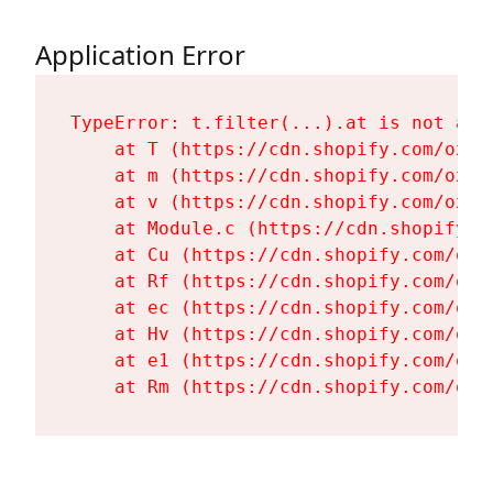
Application Error
TypeError: t.filter(...).at is not a fu
    at T (https://cdn.shopify.com/oxyg
    at m (https://cdn.shopify.com/oxyg
    at v (https://cdn.shopify.com/oxyg
    at Module.c (https://cdn.shopify.c
    at Cu (https://cdn.shopify.com/oxy
    at Rf (https://cdn.shopify.com/oxy
    at ec (https://cdn.shopify.com/oxy
    at Hv (https://cdn.shopify.com/oxy
    at e1 (https://cdn.shopify.com/oxy
    at Rm (https://cdn.shopify.com/oxy