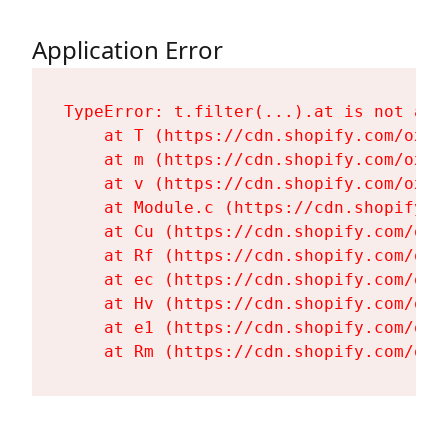
Application Error
TypeError: t.filter(...).at is not a fu
    at T (https://cdn.shopify.com/oxyg
    at m (https://cdn.shopify.com/oxyg
    at v (https://cdn.shopify.com/oxyg
    at Module.c (https://cdn.shopify.c
    at Cu (https://cdn.shopify.com/oxy
    at Rf (https://cdn.shopify.com/oxy
    at ec (https://cdn.shopify.com/oxy
    at Hv (https://cdn.shopify.com/oxy
    at e1 (https://cdn.shopify.com/oxy
    at Rm (https://cdn.shopify.com/oxy