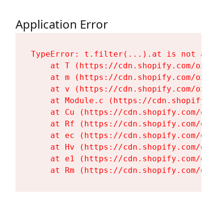
Application Error
TypeError: t.filter(...).at is not a fu
    at T (https://cdn.shopify.com/oxyg
    at m (https://cdn.shopify.com/oxyg
    at v (https://cdn.shopify.com/oxyg
    at Module.c (https://cdn.shopify.c
    at Cu (https://cdn.shopify.com/oxy
    at Rf (https://cdn.shopify.com/oxy
    at ec (https://cdn.shopify.com/oxy
    at Hv (https://cdn.shopify.com/oxy
    at e1 (https://cdn.shopify.com/oxy
    at Rm (https://cdn.shopify.com/oxy