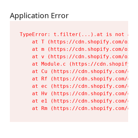
Application Error
TypeError: t.filter(...).at is not a fu
    at T (https://cdn.shopify.com/oxyg
    at m (https://cdn.shopify.com/oxyg
    at v (https://cdn.shopify.com/oxyg
    at Module.c (https://cdn.shopify.c
    at Cu (https://cdn.shopify.com/oxy
    at Rf (https://cdn.shopify.com/oxy
    at ec (https://cdn.shopify.com/oxy
    at Hv (https://cdn.shopify.com/oxy
    at e1 (https://cdn.shopify.com/oxy
    at Rm (https://cdn.shopify.com/oxy