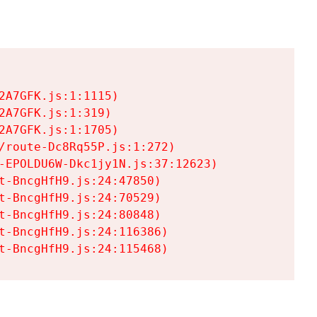
A7GFK.js:1:1115)

A7GFK.js:1:319)

A7GFK.js:1:1705)

/route-Dc8Rq55P.js:1:272)

-EPOLDU6W-Dkc1jy1N.js:37:12623)

t-BncgHfH9.js:24:47850)

t-BncgHfH9.js:24:70529)

t-BncgHfH9.js:24:80848)

t-BncgHfH9.js:24:116386)

t-BncgHfH9.js:24:115468)