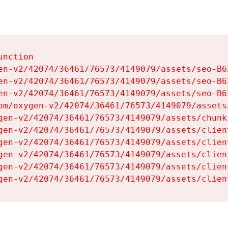
nction

en-v2/42074/36461/76573/4149079/assets/seo-B62
en-v2/42074/36461/76573/4149079/assets/seo-B62
en-v2/42074/36461/76573/4149079/assets/seo-B62
om/oxygen-v2/42074/36461/76573/4149079/assets
gen-v2/42074/36461/76573/4149079/assets/chunk
gen-v2/42074/36461/76573/4149079/assets/clien
gen-v2/42074/36461/76573/4149079/assets/clien
gen-v2/42074/36461/76573/4149079/assets/clien
gen-v2/42074/36461/76573/4149079/assets/clien
gen-v2/42074/36461/76573/4149079/assets/clien