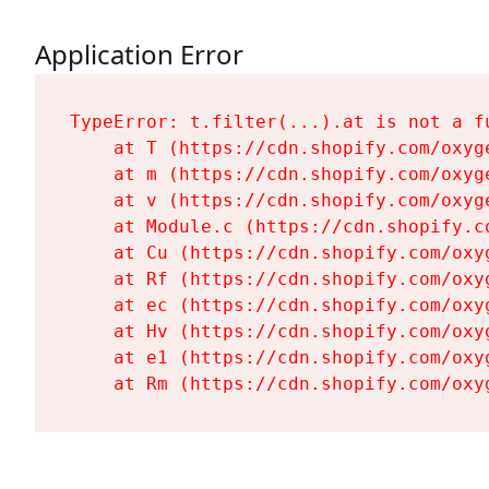
Application Error
TypeError: t.filter(...).at is not a fu
    at T (https://cdn.shopify.com/oxyg
    at m (https://cdn.shopify.com/oxyg
    at v (https://cdn.shopify.com/oxyg
    at Module.c (https://cdn.shopify.c
    at Cu (https://cdn.shopify.com/oxy
    at Rf (https://cdn.shopify.com/oxy
    at ec (https://cdn.shopify.com/oxy
    at Hv (https://cdn.shopify.com/oxy
    at e1 (https://cdn.shopify.com/oxy
    at Rm (https://cdn.shopify.com/oxy