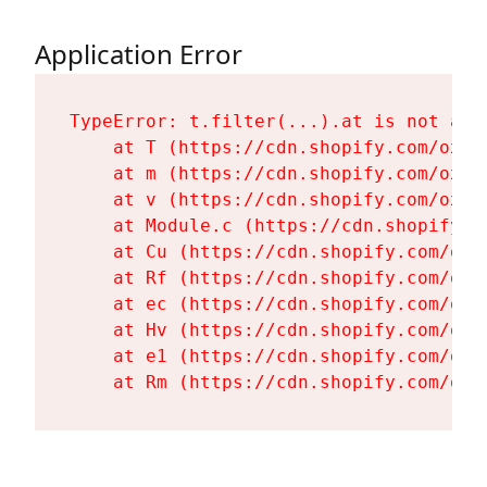
Application Error
TypeError: t.filter(...).at is not a fu
    at T (https://cdn.shopify.com/oxyg
    at m (https://cdn.shopify.com/oxyg
    at v (https://cdn.shopify.com/oxyg
    at Module.c (https://cdn.shopify.c
    at Cu (https://cdn.shopify.com/oxy
    at Rf (https://cdn.shopify.com/oxy
    at ec (https://cdn.shopify.com/oxy
    at Hv (https://cdn.shopify.com/oxy
    at e1 (https://cdn.shopify.com/oxy
    at Rm (https://cdn.shopify.com/oxy