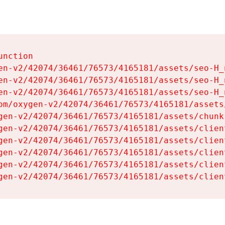
nction

en-v2/42074/36461/76573/4165181/assets/seo-H_n
en-v2/42074/36461/76573/4165181/assets/seo-H_n
en-v2/42074/36461/76573/4165181/assets/seo-H_n
om/oxygen-v2/42074/36461/76573/4165181/assets
gen-v2/42074/36461/76573/4165181/assets/chunk
gen-v2/42074/36461/76573/4165181/assets/clien
gen-v2/42074/36461/76573/4165181/assets/clien
gen-v2/42074/36461/76573/4165181/assets/clien
gen-v2/42074/36461/76573/4165181/assets/clien
gen-v2/42074/36461/76573/4165181/assets/clien