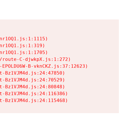
r1OQ1.js:1:1115)

r1OQ1.js:1:319)

r1OQ1.js:1:1705)

/route-C-djwkpX.js:1:272)

-EPOLDU6W-B-vknCKZ.js:37:12623)

t-Bz1VJM4d.js:24:47850)

t-Bz1VJM4d.js:24:70529)

t-Bz1VJM4d.js:24:80848)

t-Bz1VJM4d.js:24:116386)

t-Bz1VJM4d.js:24:115468)