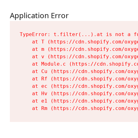
Application Error
TypeError: t.filter(...).at is not a fu
    at T (https://cdn.shopify.com/oxyg
    at m (https://cdn.shopify.com/oxyg
    at v (https://cdn.shopify.com/oxyg
    at Module.c (https://cdn.shopify.c
    at Cu (https://cdn.shopify.com/oxy
    at Rf (https://cdn.shopify.com/oxy
    at ec (https://cdn.shopify.com/oxy
    at Hv (https://cdn.shopify.com/oxy
    at e1 (https://cdn.shopify.com/oxy
    at Rm (https://cdn.shopify.com/oxy