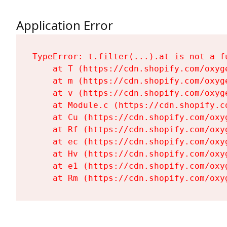
Application Error
TypeError: t.filter(...).at is not a fu
    at T (https://cdn.shopify.com/oxyg
    at m (https://cdn.shopify.com/oxyg
    at v (https://cdn.shopify.com/oxyg
    at Module.c (https://cdn.shopify.c
    at Cu (https://cdn.shopify.com/oxy
    at Rf (https://cdn.shopify.com/oxy
    at ec (https://cdn.shopify.com/oxy
    at Hv (https://cdn.shopify.com/oxy
    at e1 (https://cdn.shopify.com/oxy
    at Rm (https://cdn.shopify.com/oxy