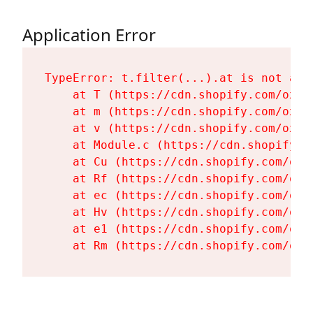
Application Error
TypeError: t.filter(...).at is not a fu
    at T (https://cdn.shopify.com/oxyg
    at m (https://cdn.shopify.com/oxyg
    at v (https://cdn.shopify.com/oxyg
    at Module.c (https://cdn.shopify.c
    at Cu (https://cdn.shopify.com/oxy
    at Rf (https://cdn.shopify.com/oxy
    at ec (https://cdn.shopify.com/oxy
    at Hv (https://cdn.shopify.com/oxy
    at e1 (https://cdn.shopify.com/oxy
    at Rm (https://cdn.shopify.com/oxy