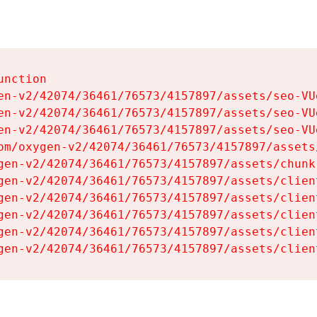
nction

en-v2/42074/36461/76573/4157897/assets/seo-VUg
en-v2/42074/36461/76573/4157897/assets/seo-VUg
en-v2/42074/36461/76573/4157897/assets/seo-VUg
om/oxygen-v2/42074/36461/76573/4157897/assets
gen-v2/42074/36461/76573/4157897/assets/chunk
gen-v2/42074/36461/76573/4157897/assets/clien
gen-v2/42074/36461/76573/4157897/assets/clien
gen-v2/42074/36461/76573/4157897/assets/clien
gen-v2/42074/36461/76573/4157897/assets/clien
gen-v2/42074/36461/76573/4157897/assets/clien