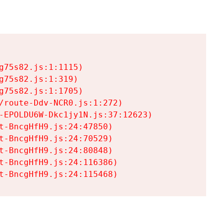
75s82.js:1:1115)

75s82.js:1:319)

75s82.js:1:1705)

/route-Ddv-NCR0.js:1:272)

-EPOLDU6W-Dkc1jy1N.js:37:12623)

t-BncgHfH9.js:24:47850)

t-BncgHfH9.js:24:70529)

t-BncgHfH9.js:24:80848)

t-BncgHfH9.js:24:116386)

t-BncgHfH9.js:24:115468)