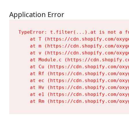
Application Error
TypeError: t.filter(...).at is not a fu
    at T (https://cdn.shopify.com/oxyg
    at m (https://cdn.shopify.com/oxyg
    at v (https://cdn.shopify.com/oxyg
    at Module.c (https://cdn.shopify.c
    at Cu (https://cdn.shopify.com/oxy
    at Rf (https://cdn.shopify.com/oxy
    at ec (https://cdn.shopify.com/oxy
    at Hv (https://cdn.shopify.com/oxy
    at e1 (https://cdn.shopify.com/oxy
    at Rm (https://cdn.shopify.com/oxy