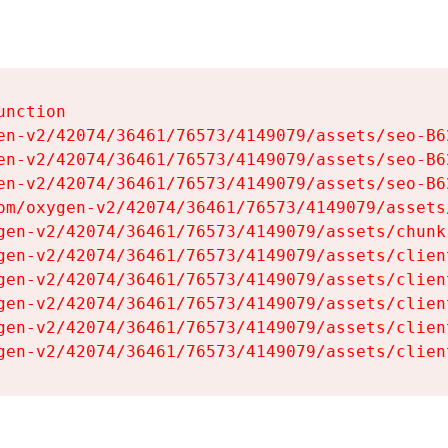
nction

en-v2/42074/36461/76573/4149079/assets/seo-B62
en-v2/42074/36461/76573/4149079/assets/seo-B62
en-v2/42074/36461/76573/4149079/assets/seo-B62
om/oxygen-v2/42074/36461/76573/4149079/assets
gen-v2/42074/36461/76573/4149079/assets/chunk
gen-v2/42074/36461/76573/4149079/assets/clien
gen-v2/42074/36461/76573/4149079/assets/clien
gen-v2/42074/36461/76573/4149079/assets/clien
gen-v2/42074/36461/76573/4149079/assets/clien
gen-v2/42074/36461/76573/4149079/assets/clien