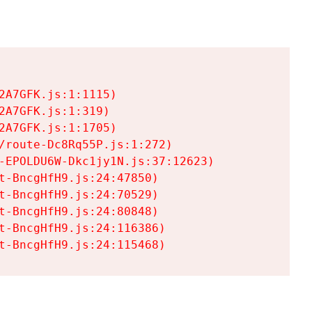
A7GFK.js:1:1115)

A7GFK.js:1:319)

A7GFK.js:1:1705)

/route-Dc8Rq55P.js:1:272)

-EPOLDU6W-Dkc1jy1N.js:37:12623)

t-BncgHfH9.js:24:47850)

t-BncgHfH9.js:24:70529)

t-BncgHfH9.js:24:80848)

t-BncgHfH9.js:24:116386)

t-BncgHfH9.js:24:115468)