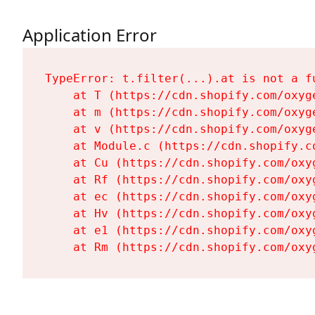
Application Error
TypeError: t.filter(...).at is not a fu
    at T (https://cdn.shopify.com/oxyg
    at m (https://cdn.shopify.com/oxyg
    at v (https://cdn.shopify.com/oxyg
    at Module.c (https://cdn.shopify.c
    at Cu (https://cdn.shopify.com/oxy
    at Rf (https://cdn.shopify.com/oxy
    at ec (https://cdn.shopify.com/oxy
    at Hv (https://cdn.shopify.com/oxy
    at e1 (https://cdn.shopify.com/oxy
    at Rm (https://cdn.shopify.com/oxy