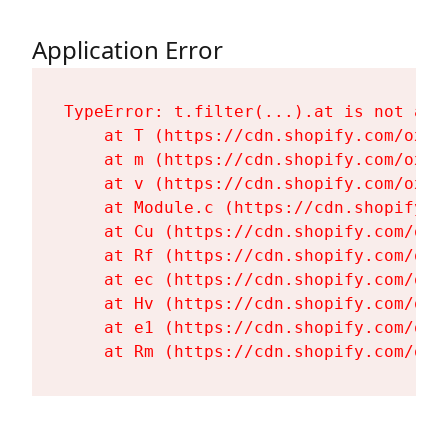
Application Error
TypeError: t.filter(...).at is not a fu
    at T (https://cdn.shopify.com/oxyg
    at m (https://cdn.shopify.com/oxyg
    at v (https://cdn.shopify.com/oxyg
    at Module.c (https://cdn.shopify.c
    at Cu (https://cdn.shopify.com/oxy
    at Rf (https://cdn.shopify.com/oxy
    at ec (https://cdn.shopify.com/oxy
    at Hv (https://cdn.shopify.com/oxy
    at e1 (https://cdn.shopify.com/oxy
    at Rm (https://cdn.shopify.com/oxy