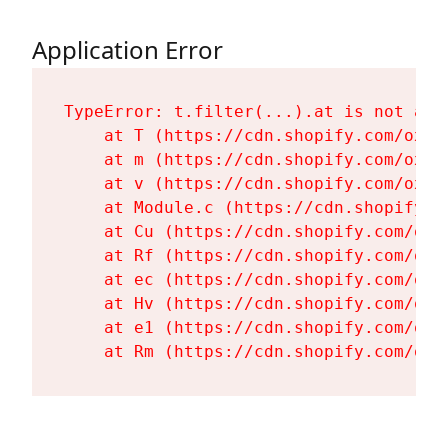
Application Error
TypeError: t.filter(...).at is not a fu
    at T (https://cdn.shopify.com/oxyg
    at m (https://cdn.shopify.com/oxyg
    at v (https://cdn.shopify.com/oxyg
    at Module.c (https://cdn.shopify.c
    at Cu (https://cdn.shopify.com/oxy
    at Rf (https://cdn.shopify.com/oxy
    at ec (https://cdn.shopify.com/oxy
    at Hv (https://cdn.shopify.com/oxy
    at e1 (https://cdn.shopify.com/oxy
    at Rm (https://cdn.shopify.com/oxy