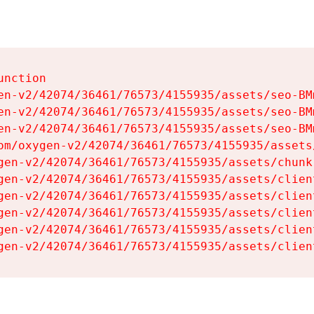
nction

en-v2/42074/36461/76573/4155935/assets/seo-BMm
en-v2/42074/36461/76573/4155935/assets/seo-BMm
en-v2/42074/36461/76573/4155935/assets/seo-BMm
om/oxygen-v2/42074/36461/76573/4155935/assets
gen-v2/42074/36461/76573/4155935/assets/chunk
gen-v2/42074/36461/76573/4155935/assets/clien
gen-v2/42074/36461/76573/4155935/assets/clien
gen-v2/42074/36461/76573/4155935/assets/clien
gen-v2/42074/36461/76573/4155935/assets/clien
gen-v2/42074/36461/76573/4155935/assets/clien