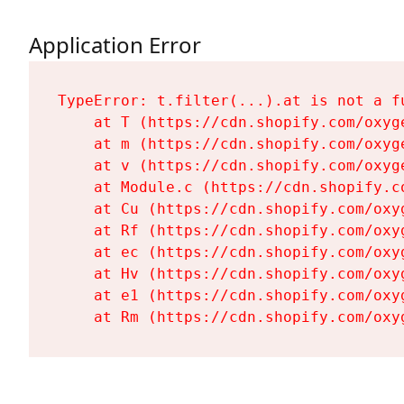
Application Error
TypeError: t.filter(...).at is not a fu
    at T (https://cdn.shopify.com/oxyg
    at m (https://cdn.shopify.com/oxyg
    at v (https://cdn.shopify.com/oxyg
    at Module.c (https://cdn.shopify.c
    at Cu (https://cdn.shopify.com/oxy
    at Rf (https://cdn.shopify.com/oxy
    at ec (https://cdn.shopify.com/oxy
    at Hv (https://cdn.shopify.com/oxy
    at e1 (https://cdn.shopify.com/oxy
    at Rm (https://cdn.shopify.com/oxy