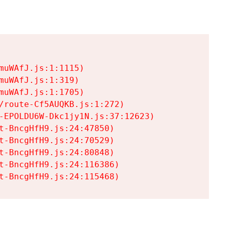
uWAfJ.js:1:1115)

uWAfJ.js:1:319)

uWAfJ.js:1:1705)

/route-Cf5AUQKB.js:1:272)

-EPOLDU6W-Dkc1jy1N.js:37:12623)

t-BncgHfH9.js:24:47850)

t-BncgHfH9.js:24:70529)

t-BncgHfH9.js:24:80848)

t-BncgHfH9.js:24:116386)

t-BncgHfH9.js:24:115468)