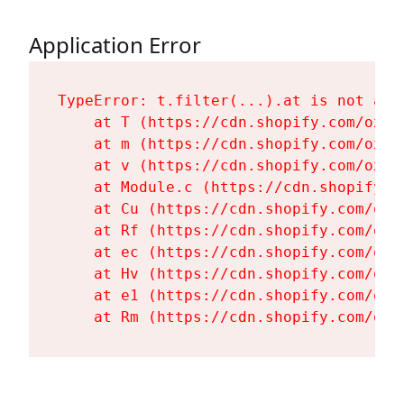
Application Error
TypeError: t.filter(...).at is not a fu
    at T (https://cdn.shopify.com/oxyg
    at m (https://cdn.shopify.com/oxyg
    at v (https://cdn.shopify.com/oxyg
    at Module.c (https://cdn.shopify.c
    at Cu (https://cdn.shopify.com/oxy
    at Rf (https://cdn.shopify.com/oxy
    at ec (https://cdn.shopify.com/oxy
    at Hv (https://cdn.shopify.com/oxy
    at e1 (https://cdn.shopify.com/oxy
    at Rm (https://cdn.shopify.com/oxy