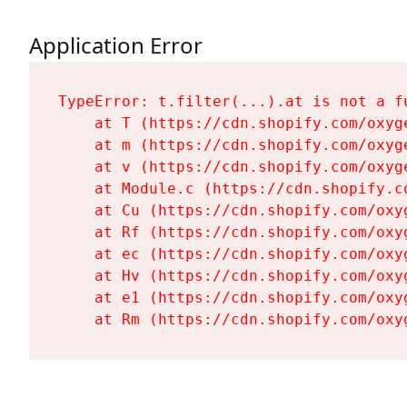
Application Error
TypeError: t.filter(...).at is not a fu
    at T (https://cdn.shopify.com/oxyg
    at m (https://cdn.shopify.com/oxyg
    at v (https://cdn.shopify.com/oxyg
    at Module.c (https://cdn.shopify.c
    at Cu (https://cdn.shopify.com/oxy
    at Rf (https://cdn.shopify.com/oxy
    at ec (https://cdn.shopify.com/oxy
    at Hv (https://cdn.shopify.com/oxy
    at e1 (https://cdn.shopify.com/oxy
    at Rm (https://cdn.shopify.com/oxy