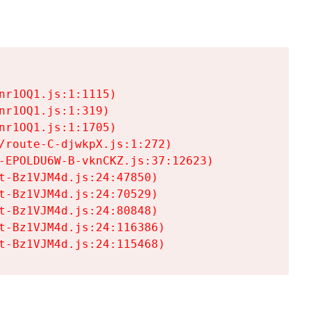
r1OQ1.js:1:1115)

r1OQ1.js:1:319)

r1OQ1.js:1:1705)

/route-C-djwkpX.js:1:272)

-EPOLDU6W-B-vknCKZ.js:37:12623)

t-Bz1VJM4d.js:24:47850)

t-Bz1VJM4d.js:24:70529)

t-Bz1VJM4d.js:24:80848)

t-Bz1VJM4d.js:24:116386)

t-Bz1VJM4d.js:24:115468)