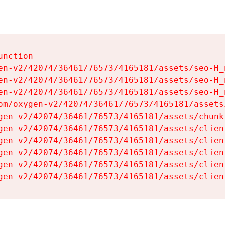
nction

en-v2/42074/36461/76573/4165181/assets/seo-H_n
en-v2/42074/36461/76573/4165181/assets/seo-H_n
en-v2/42074/36461/76573/4165181/assets/seo-H_n
om/oxygen-v2/42074/36461/76573/4165181/assets
gen-v2/42074/36461/76573/4165181/assets/chunk
gen-v2/42074/36461/76573/4165181/assets/clien
gen-v2/42074/36461/76573/4165181/assets/clien
gen-v2/42074/36461/76573/4165181/assets/clien
gen-v2/42074/36461/76573/4165181/assets/clien
gen-v2/42074/36461/76573/4165181/assets/clien