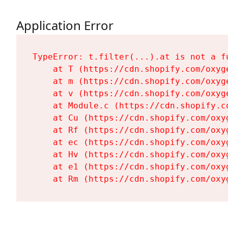
Application Error
TypeError: t.filter(...).at is not a fu
    at T (https://cdn.shopify.com/oxyg
    at m (https://cdn.shopify.com/oxyg
    at v (https://cdn.shopify.com/oxyg
    at Module.c (https://cdn.shopify.c
    at Cu (https://cdn.shopify.com/oxy
    at Rf (https://cdn.shopify.com/oxy
    at ec (https://cdn.shopify.com/oxy
    at Hv (https://cdn.shopify.com/oxy
    at e1 (https://cdn.shopify.com/oxy
    at Rm (https://cdn.shopify.com/oxy