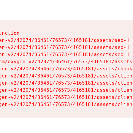
nction

en-v2/42074/36461/76573/4165181/assets/seo-H_n
en-v2/42074/36461/76573/4165181/assets/seo-H_n
en-v2/42074/36461/76573/4165181/assets/seo-H_n
om/oxygen-v2/42074/36461/76573/4165181/assets
gen-v2/42074/36461/76573/4165181/assets/chunk
gen-v2/42074/36461/76573/4165181/assets/clien
gen-v2/42074/36461/76573/4165181/assets/clien
gen-v2/42074/36461/76573/4165181/assets/clien
gen-v2/42074/36461/76573/4165181/assets/clien
gen-v2/42074/36461/76573/4165181/assets/clien