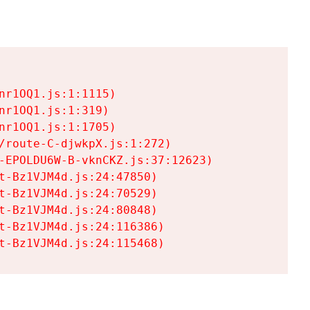
r1OQ1.js:1:1115)

r1OQ1.js:1:319)

r1OQ1.js:1:1705)

/route-C-djwkpX.js:1:272)

-EPOLDU6W-B-vknCKZ.js:37:12623)

t-Bz1VJM4d.js:24:47850)

t-Bz1VJM4d.js:24:70529)

t-Bz1VJM4d.js:24:80848)

t-Bz1VJM4d.js:24:116386)

t-Bz1VJM4d.js:24:115468)