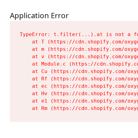
Application Error
TypeError: t.filter(...).at is not a fu
    at T (https://cdn.shopify.com/oxyg
    at m (https://cdn.shopify.com/oxyg
    at v (https://cdn.shopify.com/oxyg
    at Module.c (https://cdn.shopify.c
    at Cu (https://cdn.shopify.com/oxy
    at Rf (https://cdn.shopify.com/oxy
    at ec (https://cdn.shopify.com/oxy
    at Hv (https://cdn.shopify.com/oxy
    at e1 (https://cdn.shopify.com/oxy
    at Rm (https://cdn.shopify.com/oxy