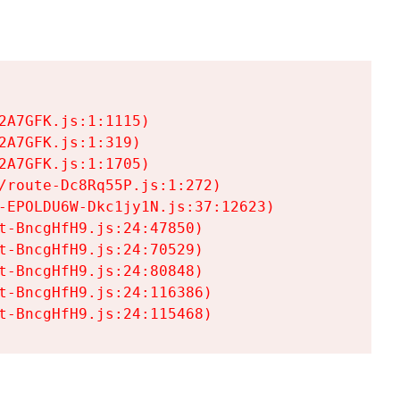
A7GFK.js:1:1115)

A7GFK.js:1:319)

A7GFK.js:1:1705)

/route-Dc8Rq55P.js:1:272)

-EPOLDU6W-Dkc1jy1N.js:37:12623)

t-BncgHfH9.js:24:47850)

t-BncgHfH9.js:24:70529)

t-BncgHfH9.js:24:80848)

t-BncgHfH9.js:24:116386)

t-BncgHfH9.js:24:115468)