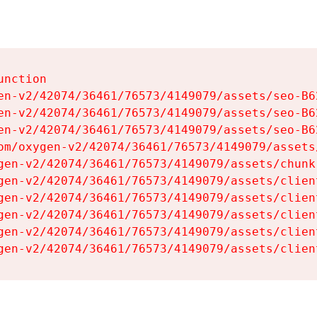
nction

en-v2/42074/36461/76573/4149079/assets/seo-B62
en-v2/42074/36461/76573/4149079/assets/seo-B62
en-v2/42074/36461/76573/4149079/assets/seo-B62
om/oxygen-v2/42074/36461/76573/4149079/assets
gen-v2/42074/36461/76573/4149079/assets/chunk
gen-v2/42074/36461/76573/4149079/assets/clien
gen-v2/42074/36461/76573/4149079/assets/clien
gen-v2/42074/36461/76573/4149079/assets/clien
gen-v2/42074/36461/76573/4149079/assets/clien
gen-v2/42074/36461/76573/4149079/assets/clien