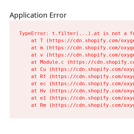
Application Error
TypeError: t.filter(...).at is not a fu
    at T (https://cdn.shopify.com/oxyg
    at m (https://cdn.shopify.com/oxyg
    at v (https://cdn.shopify.com/oxyg
    at Module.c (https://cdn.shopify.c
    at Cu (https://cdn.shopify.com/oxy
    at Rf (https://cdn.shopify.com/oxy
    at ec (https://cdn.shopify.com/oxy
    at Hv (https://cdn.shopify.com/oxy
    at e1 (https://cdn.shopify.com/oxy
    at Rm (https://cdn.shopify.com/oxy