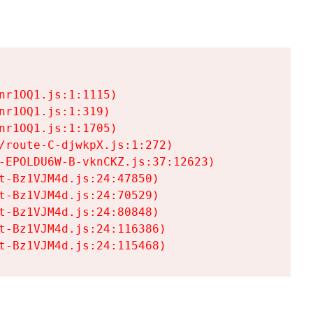
r1OQ1.js:1:1115)

r1OQ1.js:1:319)

r1OQ1.js:1:1705)

/route-C-djwkpX.js:1:272)

-EPOLDU6W-B-vknCKZ.js:37:12623)

t-Bz1VJM4d.js:24:47850)

t-Bz1VJM4d.js:24:70529)

t-Bz1VJM4d.js:24:80848)

t-Bz1VJM4d.js:24:116386)

t-Bz1VJM4d.js:24:115468)