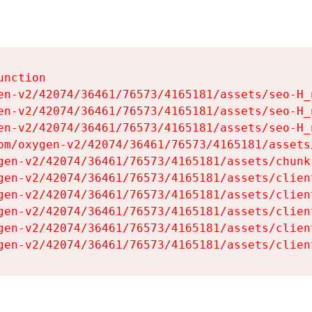
nction

en-v2/42074/36461/76573/4165181/assets/seo-H_n
en-v2/42074/36461/76573/4165181/assets/seo-H_n
en-v2/42074/36461/76573/4165181/assets/seo-H_n
om/oxygen-v2/42074/36461/76573/4165181/assets
gen-v2/42074/36461/76573/4165181/assets/chunk
gen-v2/42074/36461/76573/4165181/assets/clien
gen-v2/42074/36461/76573/4165181/assets/clien
gen-v2/42074/36461/76573/4165181/assets/clien
gen-v2/42074/36461/76573/4165181/assets/clien
gen-v2/42074/36461/76573/4165181/assets/clien