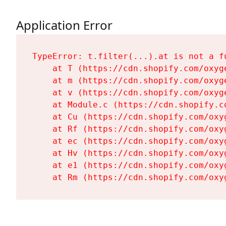
Application Error
TypeError: t.filter(...).at is not a fu
    at T (https://cdn.shopify.com/oxyg
    at m (https://cdn.shopify.com/oxyg
    at v (https://cdn.shopify.com/oxyg
    at Module.c (https://cdn.shopify.c
    at Cu (https://cdn.shopify.com/oxy
    at Rf (https://cdn.shopify.com/oxy
    at ec (https://cdn.shopify.com/oxy
    at Hv (https://cdn.shopify.com/oxy
    at e1 (https://cdn.shopify.com/oxy
    at Rm (https://cdn.shopify.com/oxy