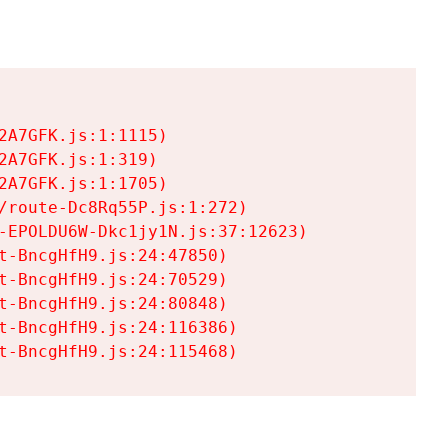
A7GFK.js:1:1115)

A7GFK.js:1:319)

A7GFK.js:1:1705)

/route-Dc8Rq55P.js:1:272)

-EPOLDU6W-Dkc1jy1N.js:37:12623)

t-BncgHfH9.js:24:47850)

t-BncgHfH9.js:24:70529)

t-BncgHfH9.js:24:80848)

t-BncgHfH9.js:24:116386)

t-BncgHfH9.js:24:115468)