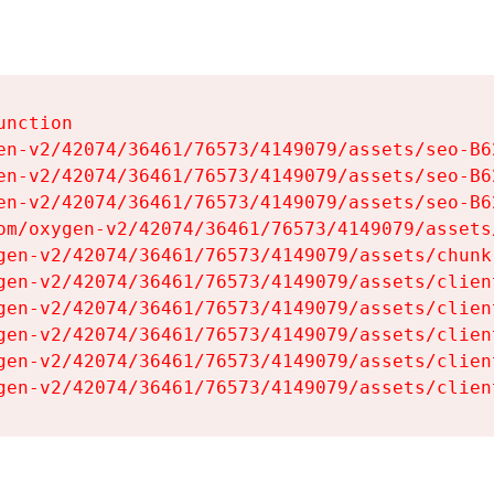
nction

en-v2/42074/36461/76573/4149079/assets/seo-B62
en-v2/42074/36461/76573/4149079/assets/seo-B62
en-v2/42074/36461/76573/4149079/assets/seo-B62
om/oxygen-v2/42074/36461/76573/4149079/assets
gen-v2/42074/36461/76573/4149079/assets/chunk
gen-v2/42074/36461/76573/4149079/assets/clien
gen-v2/42074/36461/76573/4149079/assets/clien
gen-v2/42074/36461/76573/4149079/assets/clien
gen-v2/42074/36461/76573/4149079/assets/clien
gen-v2/42074/36461/76573/4149079/assets/clien