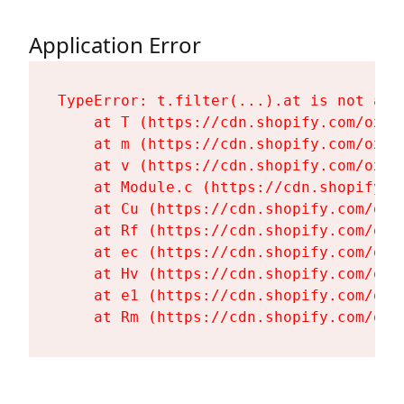
Application Error
TypeError: t.filter(...).at is not a fu
    at T (https://cdn.shopify.com/oxyg
    at m (https://cdn.shopify.com/oxyg
    at v (https://cdn.shopify.com/oxyg
    at Module.c (https://cdn.shopify.c
    at Cu (https://cdn.shopify.com/oxy
    at Rf (https://cdn.shopify.com/oxy
    at ec (https://cdn.shopify.com/oxy
    at Hv (https://cdn.shopify.com/oxy
    at e1 (https://cdn.shopify.com/oxy
    at Rm (https://cdn.shopify.com/oxy