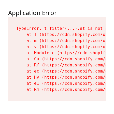
Application Error
TypeError: t.filter(...).at is not a fu
    at T (https://cdn.shopify.com/oxyg
    at m (https://cdn.shopify.com/oxyg
    at v (https://cdn.shopify.com/oxyg
    at Module.c (https://cdn.shopify.c
    at Cu (https://cdn.shopify.com/oxy
    at Rf (https://cdn.shopify.com/oxy
    at ec (https://cdn.shopify.com/oxy
    at Hv (https://cdn.shopify.com/oxy
    at e1 (https://cdn.shopify.com/oxy
    at Rm (https://cdn.shopify.com/oxy