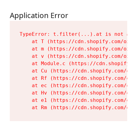
Application Error
TypeError: t.filter(...).at is not a fu
    at T (https://cdn.shopify.com/oxyg
    at m (https://cdn.shopify.com/oxyg
    at v (https://cdn.shopify.com/oxyg
    at Module.c (https://cdn.shopify.c
    at Cu (https://cdn.shopify.com/oxy
    at Rf (https://cdn.shopify.com/oxy
    at ec (https://cdn.shopify.com/oxy
    at Hv (https://cdn.shopify.com/oxy
    at e1 (https://cdn.shopify.com/oxy
    at Rm (https://cdn.shopify.com/oxy