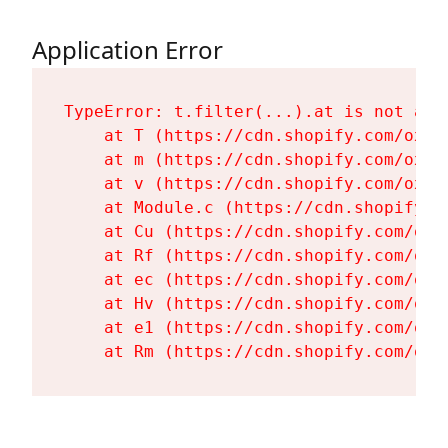
Application Error
TypeError: t.filter(...).at is not a fu
    at T (https://cdn.shopify.com/oxyg
    at m (https://cdn.shopify.com/oxyg
    at v (https://cdn.shopify.com/oxyg
    at Module.c (https://cdn.shopify.c
    at Cu (https://cdn.shopify.com/oxy
    at Rf (https://cdn.shopify.com/oxy
    at ec (https://cdn.shopify.com/oxy
    at Hv (https://cdn.shopify.com/oxy
    at e1 (https://cdn.shopify.com/oxy
    at Rm (https://cdn.shopify.com/oxy