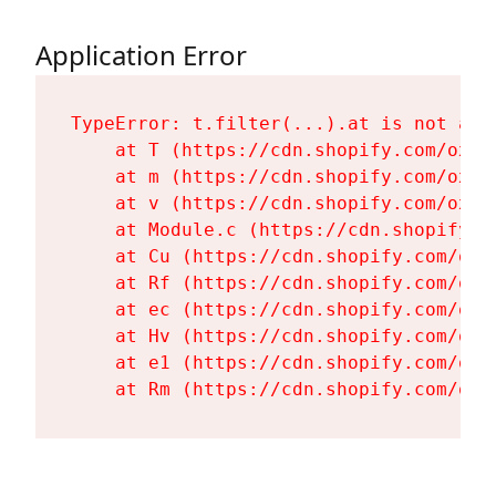
Application Error
TypeError: t.filter(...).at is not a fu
    at T (https://cdn.shopify.com/oxyg
    at m (https://cdn.shopify.com/oxyg
    at v (https://cdn.shopify.com/oxyg
    at Module.c (https://cdn.shopify.c
    at Cu (https://cdn.shopify.com/oxy
    at Rf (https://cdn.shopify.com/oxy
    at ec (https://cdn.shopify.com/oxy
    at Hv (https://cdn.shopify.com/oxy
    at e1 (https://cdn.shopify.com/oxy
    at Rm (https://cdn.shopify.com/oxy