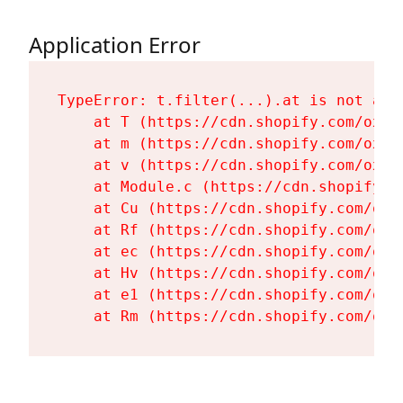
Application Error
TypeError: t.filter(...).at is not a fu
    at T (https://cdn.shopify.com/oxyg
    at m (https://cdn.shopify.com/oxyg
    at v (https://cdn.shopify.com/oxyg
    at Module.c (https://cdn.shopify.c
    at Cu (https://cdn.shopify.com/oxy
    at Rf (https://cdn.shopify.com/oxy
    at ec (https://cdn.shopify.com/oxy
    at Hv (https://cdn.shopify.com/oxy
    at e1 (https://cdn.shopify.com/oxy
    at Rm (https://cdn.shopify.com/oxy