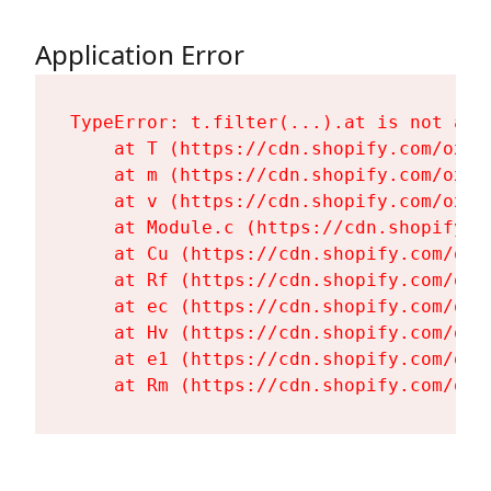
Application Error
TypeError: t.filter(...).at is not a fu
    at T (https://cdn.shopify.com/oxyg
    at m (https://cdn.shopify.com/oxyg
    at v (https://cdn.shopify.com/oxyg
    at Module.c (https://cdn.shopify.c
    at Cu (https://cdn.shopify.com/oxy
    at Rf (https://cdn.shopify.com/oxy
    at ec (https://cdn.shopify.com/oxy
    at Hv (https://cdn.shopify.com/oxy
    at e1 (https://cdn.shopify.com/oxy
    at Rm (https://cdn.shopify.com/oxy