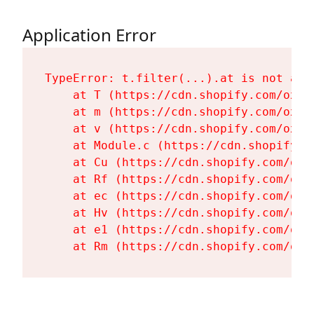
Application Error
TypeError: t.filter(...).at is not a fu
    at T (https://cdn.shopify.com/oxyg
    at m (https://cdn.shopify.com/oxyg
    at v (https://cdn.shopify.com/oxyg
    at Module.c (https://cdn.shopify.c
    at Cu (https://cdn.shopify.com/oxy
    at Rf (https://cdn.shopify.com/oxy
    at ec (https://cdn.shopify.com/oxy
    at Hv (https://cdn.shopify.com/oxy
    at e1 (https://cdn.shopify.com/oxy
    at Rm (https://cdn.shopify.com/oxy