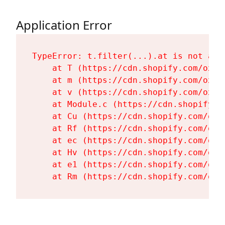
Application Error
TypeError: t.filter(...).at is not a fu
    at T (https://cdn.shopify.com/oxyg
    at m (https://cdn.shopify.com/oxyg
    at v (https://cdn.shopify.com/oxyg
    at Module.c (https://cdn.shopify.c
    at Cu (https://cdn.shopify.com/oxy
    at Rf (https://cdn.shopify.com/oxy
    at ec (https://cdn.shopify.com/oxy
    at Hv (https://cdn.shopify.com/oxy
    at e1 (https://cdn.shopify.com/oxy
    at Rm (https://cdn.shopify.com/oxy