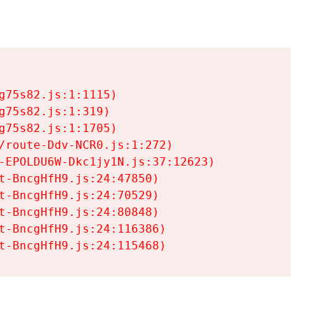
75s82.js:1:1115)

75s82.js:1:319)

75s82.js:1:1705)

/route-Ddv-NCR0.js:1:272)

-EPOLDU6W-Dkc1jy1N.js:37:12623)

t-BncgHfH9.js:24:47850)

t-BncgHfH9.js:24:70529)

t-BncgHfH9.js:24:80848)

t-BncgHfH9.js:24:116386)

t-BncgHfH9.js:24:115468)