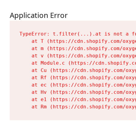
Application Error
TypeError: t.filter(...).at is not a fu
    at T (https://cdn.shopify.com/oxyg
    at m (https://cdn.shopify.com/oxyg
    at v (https://cdn.shopify.com/oxyg
    at Module.c (https://cdn.shopify.c
    at Cu (https://cdn.shopify.com/oxy
    at Rf (https://cdn.shopify.com/oxy
    at ec (https://cdn.shopify.com/oxy
    at Hv (https://cdn.shopify.com/oxy
    at e1 (https://cdn.shopify.com/oxy
    at Rm (https://cdn.shopify.com/oxy