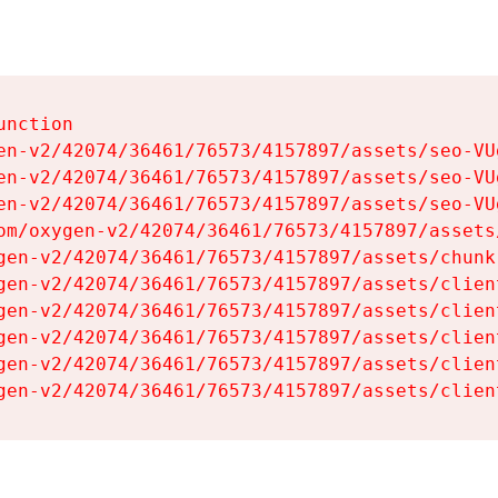
nction

en-v2/42074/36461/76573/4157897/assets/seo-VUg
en-v2/42074/36461/76573/4157897/assets/seo-VUg
en-v2/42074/36461/76573/4157897/assets/seo-VUg
om/oxygen-v2/42074/36461/76573/4157897/assets
gen-v2/42074/36461/76573/4157897/assets/chunk
gen-v2/42074/36461/76573/4157897/assets/clien
gen-v2/42074/36461/76573/4157897/assets/clien
gen-v2/42074/36461/76573/4157897/assets/clien
gen-v2/42074/36461/76573/4157897/assets/clien
gen-v2/42074/36461/76573/4157897/assets/clien