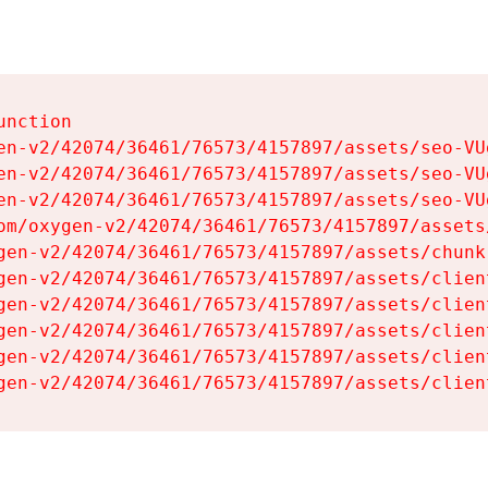
nction

en-v2/42074/36461/76573/4157897/assets/seo-VUg
en-v2/42074/36461/76573/4157897/assets/seo-VUg
en-v2/42074/36461/76573/4157897/assets/seo-VUg
om/oxygen-v2/42074/36461/76573/4157897/assets
gen-v2/42074/36461/76573/4157897/assets/chunk
gen-v2/42074/36461/76573/4157897/assets/clien
gen-v2/42074/36461/76573/4157897/assets/clien
gen-v2/42074/36461/76573/4157897/assets/clien
gen-v2/42074/36461/76573/4157897/assets/clien
gen-v2/42074/36461/76573/4157897/assets/clien