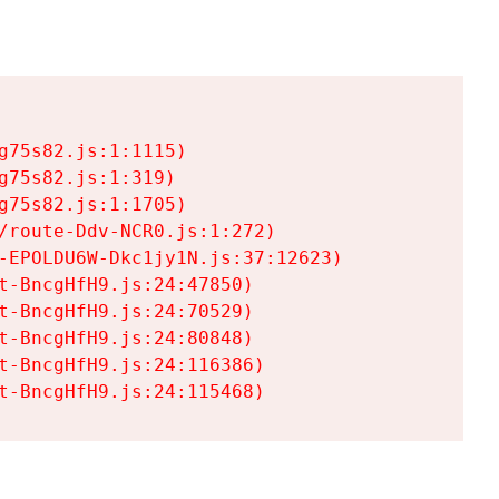
75s82.js:1:1115)

75s82.js:1:319)

75s82.js:1:1705)

/route-Ddv-NCR0.js:1:272)

-EPOLDU6W-Dkc1jy1N.js:37:12623)

t-BncgHfH9.js:24:47850)

t-BncgHfH9.js:24:70529)

t-BncgHfH9.js:24:80848)

t-BncgHfH9.js:24:116386)

t-BncgHfH9.js:24:115468)