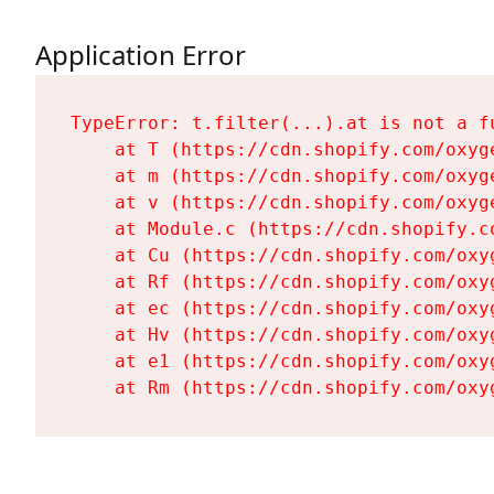
Application Error
TypeError: t.filter(...).at is not a fu
    at T (https://cdn.shopify.com/oxyg
    at m (https://cdn.shopify.com/oxyg
    at v (https://cdn.shopify.com/oxyg
    at Module.c (https://cdn.shopify.c
    at Cu (https://cdn.shopify.com/oxy
    at Rf (https://cdn.shopify.com/oxy
    at ec (https://cdn.shopify.com/oxy
    at Hv (https://cdn.shopify.com/oxy
    at e1 (https://cdn.shopify.com/oxy
    at Rm (https://cdn.shopify.com/oxy