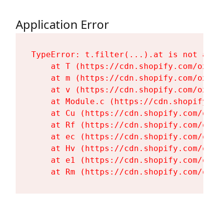
Application Error
TypeError: t.filter(...).at is not a fu
    at T (https://cdn.shopify.com/oxyg
    at m (https://cdn.shopify.com/oxyg
    at v (https://cdn.shopify.com/oxyg
    at Module.c (https://cdn.shopify.c
    at Cu (https://cdn.shopify.com/oxy
    at Rf (https://cdn.shopify.com/oxy
    at ec (https://cdn.shopify.com/oxy
    at Hv (https://cdn.shopify.com/oxy
    at e1 (https://cdn.shopify.com/oxy
    at Rm (https://cdn.shopify.com/oxy