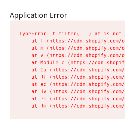
Application Error
TypeError: t.filter(...).at is not a fu
    at T (https://cdn.shopify.com/oxyg
    at m (https://cdn.shopify.com/oxyg
    at v (https://cdn.shopify.com/oxyg
    at Module.c (https://cdn.shopify.c
    at Cu (https://cdn.shopify.com/oxy
    at Rf (https://cdn.shopify.com/oxy
    at ec (https://cdn.shopify.com/oxy
    at Hv (https://cdn.shopify.com/oxy
    at e1 (https://cdn.shopify.com/oxy
    at Rm (https://cdn.shopify.com/oxy