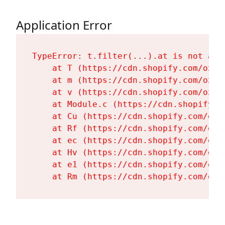
Application Error
TypeError: t.filter(...).at is not a fu
    at T (https://cdn.shopify.com/oxyg
    at m (https://cdn.shopify.com/oxyg
    at v (https://cdn.shopify.com/oxyg
    at Module.c (https://cdn.shopify.c
    at Cu (https://cdn.shopify.com/oxy
    at Rf (https://cdn.shopify.com/oxy
    at ec (https://cdn.shopify.com/oxy
    at Hv (https://cdn.shopify.com/oxy
    at e1 (https://cdn.shopify.com/oxy
    at Rm (https://cdn.shopify.com/oxy