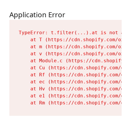
Application Error
TypeError: t.filter(...).at is not a fu
    at T (https://cdn.shopify.com/oxyg
    at m (https://cdn.shopify.com/oxyg
    at v (https://cdn.shopify.com/oxyg
    at Module.c (https://cdn.shopify.c
    at Cu (https://cdn.shopify.com/oxy
    at Rf (https://cdn.shopify.com/oxy
    at ec (https://cdn.shopify.com/oxy
    at Hv (https://cdn.shopify.com/oxy
    at e1 (https://cdn.shopify.com/oxy
    at Rm (https://cdn.shopify.com/oxy