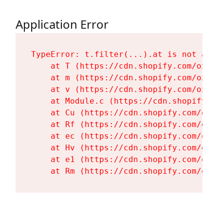
Application Error
TypeError: t.filter(...).at is not a fu
    at T (https://cdn.shopify.com/oxyg
    at m (https://cdn.shopify.com/oxyg
    at v (https://cdn.shopify.com/oxyg
    at Module.c (https://cdn.shopify.c
    at Cu (https://cdn.shopify.com/oxy
    at Rf (https://cdn.shopify.com/oxy
    at ec (https://cdn.shopify.com/oxy
    at Hv (https://cdn.shopify.com/oxy
    at e1 (https://cdn.shopify.com/oxy
    at Rm (https://cdn.shopify.com/oxy