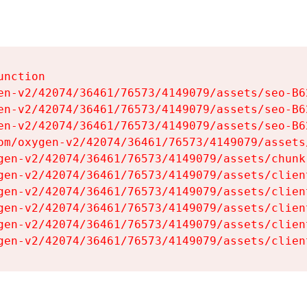
nction

en-v2/42074/36461/76573/4149079/assets/seo-B62
en-v2/42074/36461/76573/4149079/assets/seo-B62
en-v2/42074/36461/76573/4149079/assets/seo-B62
om/oxygen-v2/42074/36461/76573/4149079/assets
gen-v2/42074/36461/76573/4149079/assets/chunk
gen-v2/42074/36461/76573/4149079/assets/clien
gen-v2/42074/36461/76573/4149079/assets/clien
gen-v2/42074/36461/76573/4149079/assets/clien
gen-v2/42074/36461/76573/4149079/assets/clien
gen-v2/42074/36461/76573/4149079/assets/clien