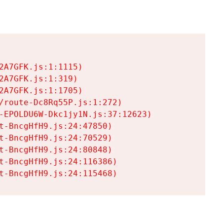
A7GFK.js:1:1115)

A7GFK.js:1:319)

A7GFK.js:1:1705)

/route-Dc8Rq55P.js:1:272)

-EPOLDU6W-Dkc1jy1N.js:37:12623)

t-BncgHfH9.js:24:47850)

t-BncgHfH9.js:24:70529)

t-BncgHfH9.js:24:80848)

t-BncgHfH9.js:24:116386)

t-BncgHfH9.js:24:115468)