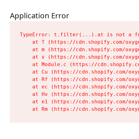
Application Error
TypeError: t.filter(...).at is not a fu
    at T (https://cdn.shopify.com/oxyg
    at m (https://cdn.shopify.com/oxyg
    at v (https://cdn.shopify.com/oxyg
    at Module.c (https://cdn.shopify.c
    at Cu (https://cdn.shopify.com/oxy
    at Rf (https://cdn.shopify.com/oxy
    at ec (https://cdn.shopify.com/oxy
    at Hv (https://cdn.shopify.com/oxy
    at e1 (https://cdn.shopify.com/oxy
    at Rm (https://cdn.shopify.com/oxy