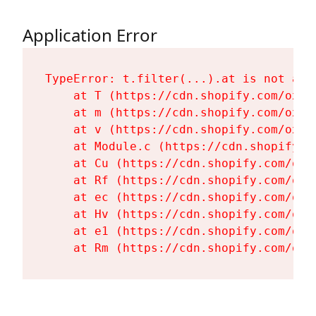
Application Error
TypeError: t.filter(...).at is not a fu
    at T (https://cdn.shopify.com/oxyg
    at m (https://cdn.shopify.com/oxyg
    at v (https://cdn.shopify.com/oxyg
    at Module.c (https://cdn.shopify.c
    at Cu (https://cdn.shopify.com/oxy
    at Rf (https://cdn.shopify.com/oxy
    at ec (https://cdn.shopify.com/oxy
    at Hv (https://cdn.shopify.com/oxy
    at e1 (https://cdn.shopify.com/oxy
    at Rm (https://cdn.shopify.com/oxy