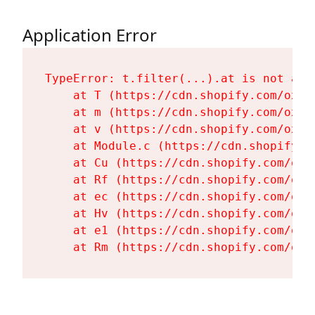
Application Error
TypeError: t.filter(...).at is not a fu
    at T (https://cdn.shopify.com/oxyg
    at m (https://cdn.shopify.com/oxyg
    at v (https://cdn.shopify.com/oxyg
    at Module.c (https://cdn.shopify.c
    at Cu (https://cdn.shopify.com/oxy
    at Rf (https://cdn.shopify.com/oxy
    at ec (https://cdn.shopify.com/oxy
    at Hv (https://cdn.shopify.com/oxy
    at e1 (https://cdn.shopify.com/oxy
    at Rm (https://cdn.shopify.com/oxy