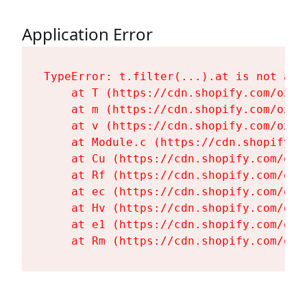
Application Error
TypeError: t.filter(...).at is not a fu
    at T (https://cdn.shopify.com/oxyg
    at m (https://cdn.shopify.com/oxyg
    at v (https://cdn.shopify.com/oxyg
    at Module.c (https://cdn.shopify.c
    at Cu (https://cdn.shopify.com/oxy
    at Rf (https://cdn.shopify.com/oxy
    at ec (https://cdn.shopify.com/oxy
    at Hv (https://cdn.shopify.com/oxy
    at e1 (https://cdn.shopify.com/oxy
    at Rm (https://cdn.shopify.com/oxy