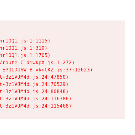
r1OQ1.js:1:1115)

r1OQ1.js:1:319)

r1OQ1.js:1:1705)

/route-C-djwkpX.js:1:272)

-EPOLDU6W-B-vknCKZ.js:37:12623)

t-Bz1VJM4d.js:24:47850)

t-Bz1VJM4d.js:24:70529)

t-Bz1VJM4d.js:24:80848)

t-Bz1VJM4d.js:24:116386)

t-Bz1VJM4d.js:24:115468)