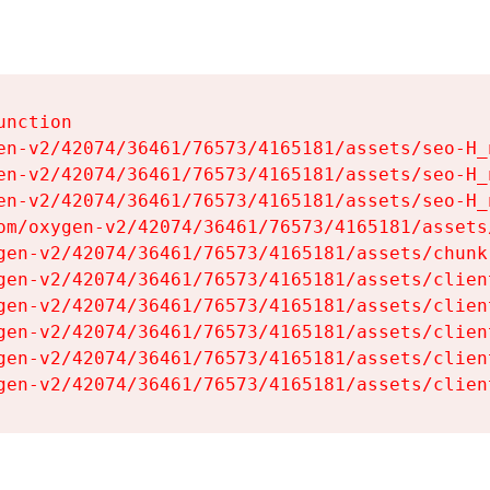
nction

en-v2/42074/36461/76573/4165181/assets/seo-H_n
en-v2/42074/36461/76573/4165181/assets/seo-H_n
en-v2/42074/36461/76573/4165181/assets/seo-H_n
om/oxygen-v2/42074/36461/76573/4165181/assets
gen-v2/42074/36461/76573/4165181/assets/chunk
gen-v2/42074/36461/76573/4165181/assets/clien
gen-v2/42074/36461/76573/4165181/assets/clien
gen-v2/42074/36461/76573/4165181/assets/clien
gen-v2/42074/36461/76573/4165181/assets/clien
gen-v2/42074/36461/76573/4165181/assets/clien