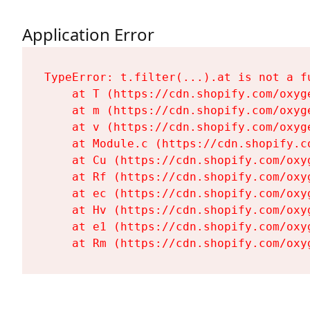
Application Error
TypeError: t.filter(...).at is not a fu
    at T (https://cdn.shopify.com/oxyg
    at m (https://cdn.shopify.com/oxyg
    at v (https://cdn.shopify.com/oxyg
    at Module.c (https://cdn.shopify.c
    at Cu (https://cdn.shopify.com/oxy
    at Rf (https://cdn.shopify.com/oxy
    at ec (https://cdn.shopify.com/oxy
    at Hv (https://cdn.shopify.com/oxy
    at e1 (https://cdn.shopify.com/oxy
    at Rm (https://cdn.shopify.com/oxy