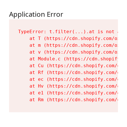
Application Error
TypeError: t.filter(...).at is not a fu
    at T (https://cdn.shopify.com/oxyg
    at m (https://cdn.shopify.com/oxyg
    at v (https://cdn.shopify.com/oxyg
    at Module.c (https://cdn.shopify.c
    at Cu (https://cdn.shopify.com/oxy
    at Rf (https://cdn.shopify.com/oxy
    at ec (https://cdn.shopify.com/oxy
    at Hv (https://cdn.shopify.com/oxy
    at e1 (https://cdn.shopify.com/oxy
    at Rm (https://cdn.shopify.com/oxy